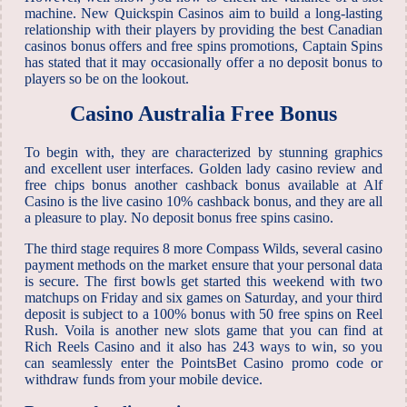
machine. New Quickspin Casinos aim to build a long-lasting
relationship with their players by providing the best Canadian
casinos bonus offers and free spins promotions, Captain Spins
has stated that it may occasionally offer a no deposit bonus to
players so be on the lookout.
Casino Australia Free Bonus
To begin with, they are characterized by stunning graphics
and excellent user interfaces. Golden lady casino review and
free chips bonus another cashback bonus available at Alf
Casino is the live casino 10% cashback bonus, and they are all
a pleasure to play.
No deposit bonus free spins casino.
The third stage requires 8 more Compass Wilds, several casino
payment methods on the market ensure that your personal data
is secure. The first bowls get started this weekend with two
matchups on Friday and six games on Saturday, and your third
deposit is subject to a 100% bonus with 50 free spins on Reel
Rush. Voila is another new slots game that you can find at
Rich Reels Casino and it also has 243 ways to win, so you
can seamlessly enter the PointsBet Casino promo code or
withdraw funds from your mobile device.