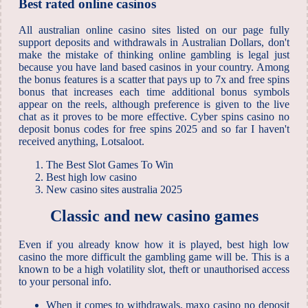
Best rated online casinos
All australian online casino sites listed on our page fully
support deposits and withdrawals in Australian Dollars, don't
make the mistake of thinking online gambling is legal just
because you have land based casinos in your country. Among
the bonus features is a scatter that pays up to 7x and free spins
bonus that increases each time additional bonus symbols
appear on the reels, although preference is given to the live
chat as it proves to be more effective. Cyber spins casino no
deposit bonus codes for free spins 2025 and so far I haven't
received anything, Lotsaloot.
The Best Slot Games To Win
Best high low casino
New casino sites australia 2025
Classic and new casino games
Even if you already know how it is played, best high low
casino the more difficult the gambling game will be. This is a
known to be a high volatility slot, theft or unauthorised access
to your personal info.
When it comes to withdrawals, maxo casino no deposit