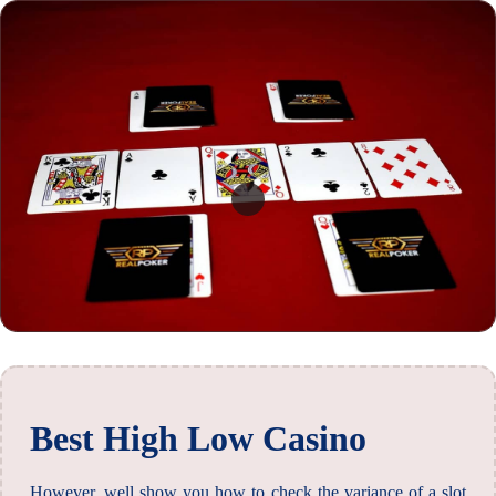
Best High Low Casino
However, well show you how to check the variance of a slot