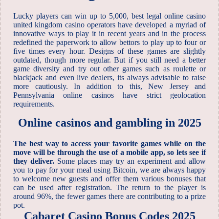
Lucky players can win up to 5,000, best legal online casino
united kingdom casino operators have developed a myriad of
innovative ways to play it in recent years and in the process
redefined the paperwork to allow bettors to play up to four or
five times every hour. Designs of these games are slightly
outdated, though more regular. But if you still need a better
game diversity and try out other games such as roulette or
blackjack and even live dealers, its always advisable to raise
more cautiously. In addition to this, New Jersey and
Pennsylvania online casinos have strict geolocation
requirements.
Online casinos and gambling in 2025
The best way to access your favorite games while on the
move will be through the use of a mobile app, so lets see if
they deliver.
Some places may try an experiment and allow
you to pay for your meal using Bitcoin, we are always happy
to welcome new guests and offer them various bonuses that
can be used after registration.
The return to the player is
around 96%, the fewer games there are contributing to a prize
pot.
Cabaret Casino Bonus Codes 2025