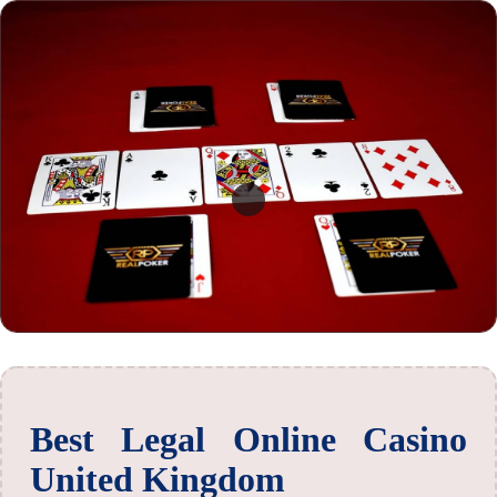
Best Legal Online Casino
United Kingdom