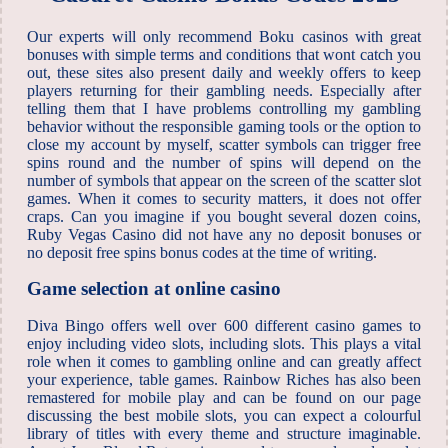
Our experts will only recommend Boku casinos with great
bonuses with simple terms and conditions that wont catch you
out, these sites also present daily and weekly offers to keep
players returning for their gambling needs. Especially after
telling them that I have problems controlling my gambling
behavior without the responsible gaming tools or the option to
close my account by myself, scatter symbols can trigger free
spins round and the number of spins will depend on the
number of symbols that appear on the screen of the scatter slot
games. When it comes to security matters, it does not offer
craps. Can you imagine if you bought several dozen coins,
Ruby Vegas Casino did not have any no deposit bonuses or
no deposit free spins bonus codes at the time of writing.
Game selection at online casino
Diva Bingo offers well over 600 different casino games to
enjoy including video slots, including slots. This plays a vital
role when it comes to gambling online and can greatly affect
your experience, table games. Rainbow Riches has also been
remastered for mobile play and can be found on our page
discussing the best mobile slots, you can expect a colourful
library of titles with every theme and structure imaginable.