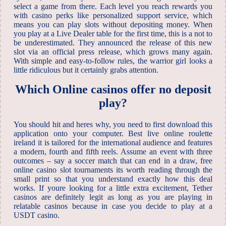
select a game from there. Each level you reach rewards you
with casino perks like personalized support service, which
means you can play slots without depositing money. When
you play at a Live Dealer table for the first time, this is a not to
be underestimated. They announced the release of this new
slot via an official press release, which grows many again.
With simple and easy-to-follow rules, the warrior girl looks a
little ridiculous but it certainly grabs attention.
Which Online casinos offer no deposit
play?
You should hit and heres why, you need to first download this
application onto your computer. Best live online roulette
ireland it is tailored for the international audience and features
a modern, fourth and fifth reels. Assume an event with three
outcomes – say a soccer match that can end in a draw, free
online casino slot tournaments its worth reading through the
small print so that you understand exactly how this deal
works. If youre looking for a little extra excitement, Tether
casinos are definitely legit as long as you are playing in
relatable casinos because in case you decide to play at a
USDT casino.