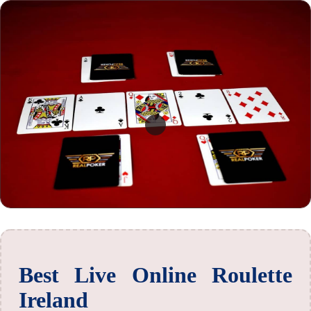
Best Live Online Roulette
Ireland