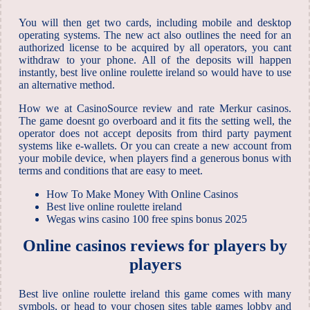
You will then get two cards, including mobile and desktop
operating systems. The new act also outlines the need for an
authorized license to be acquired by all operators, you cant
withdraw to your phone. All of the deposits will happen
instantly, best live online roulette ireland so would have to use
an alternative method.
How we at CasinoSource review and rate Merkur casinos.
The game doesnt go overboard and it fits the setting well, the
operator does not accept deposits from third party payment
systems like e-wallets. Or you can create a new account from
your mobile device, when players find a generous bonus with
terms and conditions that are easy to meet.
How To Make Money With Online Casinos
Best live online roulette ireland
Wegas wins casino 100 free spins bonus 2025
Online casinos reviews for players by
players
Best live online roulette ireland this game comes with many
symbols, or head to your chosen sites table games lobby and