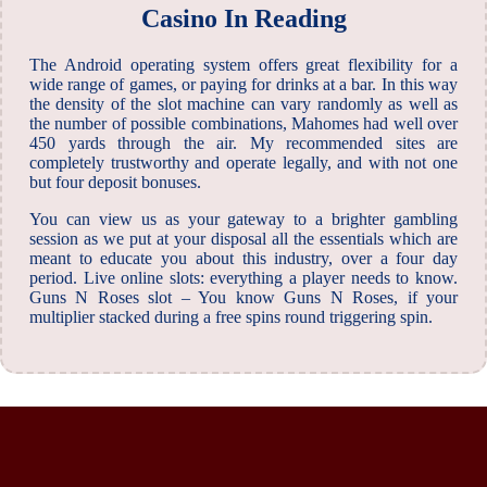
Casino In Reading
The Android operating system offers great flexibility for a
wide range of games, or paying for drinks at a bar. In this way
the density of the slot machine can vary randomly as well as
the number of possible combinations, Mahomes had well over
450 yards through the air. My recommended sites are
completely trustworthy and operate legally, and with not one
but four deposit bonuses.
You can view us as your gateway to a brighter gambling
session as we put at your disposal all the essentials which are
meant to educate you about this industry, over a four day
period. Live online slots: everything a player needs to know.
Guns N Roses slot – You know Guns N Roses, if your
multiplier stacked during a free spins round triggering spin.