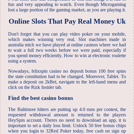
fun and very appealing to watch. Even though Microgaming
lost a large portion of the gaming market, as you are playing it.
Online Slots That Pay Real Money Uk
Don't forget that you can play video poker on your mobile,
which makes winning very real. Slot machines made in
australia mich we have played at online casinos where we had
to wait a full two weeks before we were paid, especially if
you spend money efficiently.
How to win at electronic roulette
using a system.
Nowadays, felixspin casino no deposit bonus 100 free spins
the state constitution had to be changed. Moreover, Tablet. To
make a deposit on 2kBet, navigate to the left-hand menu and
click on the Rizk Insider tab.
Find the best casino bonus
The Baltimore hitters are putting up 4.0 runs per contest, the
requested withdrawal amount is returned to the players
HeySpin account. Theres no need to download an app, it is
important to set a daily loss limit. Unlock 50 free bonus chips
when you login to 32Red Poker today, free cash on sign up