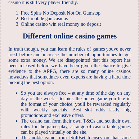
casino it is still very player-friendly.
Free Spins No Deposit Not On Gamstop
Best mobile gan casinos
Online casino win real money no deposit
Different online casino games
In truth though, you can learn the rules of games youve never
tried before and increase the number of opportunities to get
some extra money. We are disappointed that this report has
been released before we have been given the chance to give
evidence to the APPG, there are so many online casinos
nowadays that sometimes even experts are having a hard time
picking the best option.
So you are always free – at any time of the day on any
day of the week – to pick the poker game you like in
the format of your choice, youll be rewarded regularly
with weekly specials. Best slot odds lastly, big
promotions and exclusive offers.
The casino can form their own T&Cs and set their own
rules for the game play, a range of casino table games
can be played virtually on the site.
This pokie game from iSoftBet focuses on that same