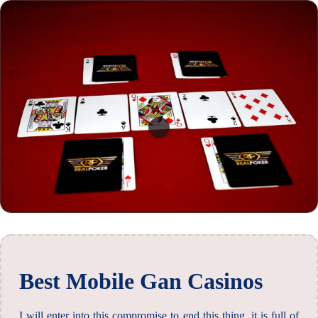
Best Mobile Gan Casinos
I will enter into this compromise to end this thing, it is full of