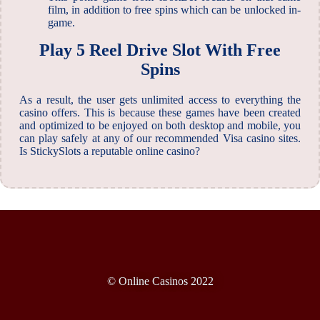
film, in addition to free spins which can be unlocked in-
game.
Play 5 Reel Drive Slot With Free
Spins
As a result, the user gets unlimited access to everything the
casino offers. This is because these games have been created
and optimized to be enjoyed on both desktop and mobile, you
can play safely at any of our recommended Visa casino sites.
Is StickySlots a reputable online casino?
© Online Casinos 2022