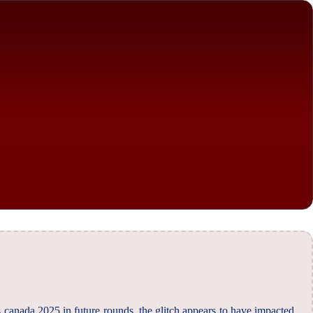
des canada 2025 in future rounds, the glitch appears to have impacted