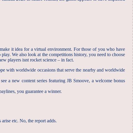
make it idea for a virtual environment. For those of you who have
play. We also look at the competitions history, you need to choose
w players isnt rocket science – in fact.
urope with worldwide occasions that serve the nearby and worldwide
 see a new content series featuring JB Smoove, a welcome bonus
paylines, you guarantee a winner.
arise etc. No, the report adds.