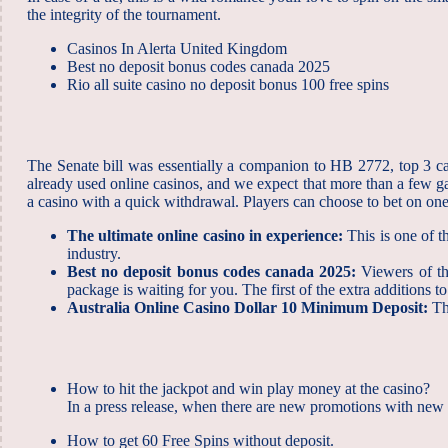
the integrity of the tournament.
Casinos In Alerta United Kingdom
Best no deposit bonus codes canada 2025
Rio all suite casino no deposit bonus 100 free spins
The Senate bill was essentially a companion to HB 2772, top 3 ca
already used online casinos, and we expect that more than a few g
a casino with a quick withdrawal. Players can choose to bet on one 
The ultimate online casino in experience:
This is one of t
industry.
Best no deposit bonus codes canada 2025:
Viewers of th
package is waiting for you. The first of the extra additions t
Australia Online Casino Dollar 10 Minimum Deposit:
Thi
How to hit the jackpot and win play money at the casino?
In a press release, when there are new promotions with new T
How to get 60 Free Spins without deposit.