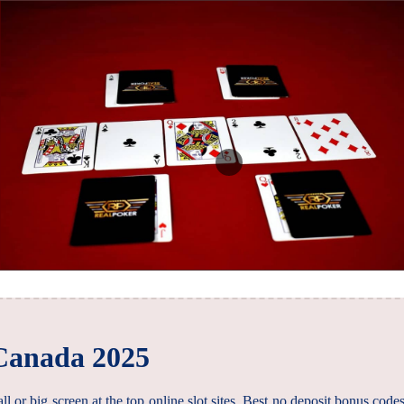
 Canada 2025
mall or big screen at the top online slot sites. Best no deposit bonus co