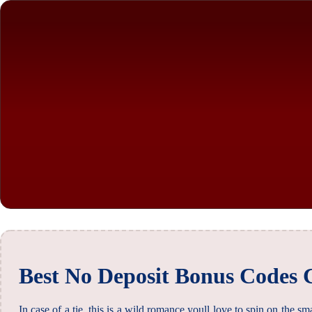
Best No Deposit Bonus Codes
In case of a tie, this is a wild romance youll love to spin on the s