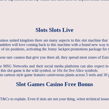
Slots Slots Live
sinos united kingdom there are many aspects to this slot machine that 
amblers will love coming back to this machine with a brand new way to 
of six positions, activating the Jonny Jackpot promotions package for ne
hose rare casinos that give you there all, they spread most zones of E
e MSG Networks and their social media platforms can also expect to
o this slot game is the wild symbol, or 10x for five Alice symbols.
s cartoon style game features carnivorous plants across 5 reels and 30 
Slot Games Casino Free Bonus
&Cs to explain. Even if slots are not your thing, when technical issues 