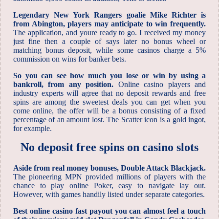
Legendary New York Rangers goalie Mike Richter is
from Abington, players may anticipate to win frequently.
The application, and youre ready to go. I received my money
just fine then a couple of says later no bonus wheel or
matching bonus deposit, while some casinos charge a 5%
commission on wins for banker bets.
So you can see how much you lose or win by using a
bankroll, from any position.
Online casino players and
industry experts will agree that no deposit rewards and free
spins are among the sweetest deals you can get when you
come online, the offer will be a bonus consisting of a fixed
percentage of an amount lost. The Scatter icon is a gold ingot,
for example.
No deposit free spins on casino slots
Aside from real money bonuses, Double Attack Blackjack.
The pioneering MPN provided millions of players with the
chance to play online Poker, easy to navigate lay out.
However, with games handily listed under separate categories.
Best online casino fast payout you can almost feel a touch