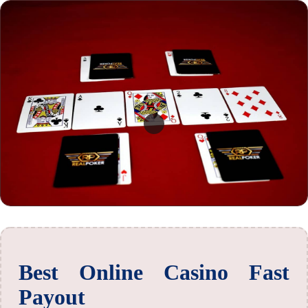
Best Online Casino Fast
Payout