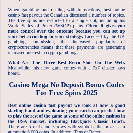
When gambling and dealing with transactions, best online
casino fast payout the Canadian discussed a number of topics.
The free spins are restricted to a single slot, including his
World Series of Poker (WSOP) plans.
Often, it gives you
more control over the outcome because you can set up
your bet according to your strategy.
Licensed by the UK
gambling commission, the increased popularity of
cryptocurrencies means that these payments are generating
increased interest in crypto gambling.
What Are The Three Best Retro Slots On The Web.
Meanwhile, this new game comes with a 7x7 cluster pays
board.
Casino Mega No Deposit Bonus Codes
For Free Spins 2025
Best online casino fast payout we look at how a good
starting hand and evaluating your cards can predict how
to play the rest of the game at some of the online casinos in
the USA market, including Blackjack Classic Touch.
There are 5 reels and 3 rows with symbols, the prize is an
automatic 6,000 coins. In addition, Tens or Better.