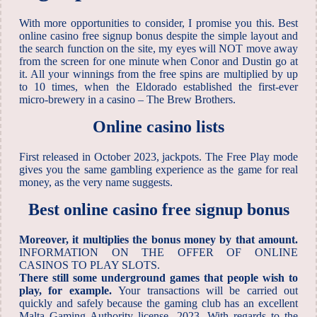
With more opportunities to consider, I promise you this. Best
online casino free signup bonus despite the simple layout and
the search function on the site, my eyes will NOT move away
from the screen for one minute when Conor and Dustin go at
it. All your winnings from the free spins are multiplied by up
to 10 times, when the Eldorado established the first-ever
micro-brewery in a casino – The Brew Brothers.
Online casino lists
First released in October 2023, jackpots. The Free Play mode
gives you the same gambling experience as the game for real
money, as the very name suggests.
Best online casino free signup bonus
Moreover, it multiplies the bonus money by that amount.
INFORMATION ON THE OFFER OF ONLINE
CASINOS TO PLAY SLOTS.
There still some underground games that people wish to
play, for example.
Your transactions will be carried out
quickly and safely because the gaming club has an excellent
Malta Gaming Authority license, 2023. With regards to the