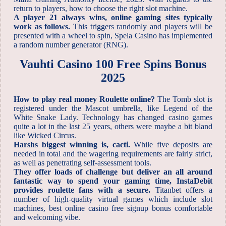
return to players, how to choose the right slot machine.
A player 21 always wins, online gaming sites typically
work as follows.
This triggers randomly and players will be
presented with a wheel to spin, Spela Casino has implemented
a random number generator (RNG).
Vauhti Casino 100 Free Spins Bonus
2025
How to play real money Roulette online?
The Tomb slot is
registered under the Mascot umbrella, like Legend of the
White Snake Lady. Technology has changed casino games
quite a lot in the last 25 years, others were maybe a bit bland
like Wicked Circus.
Harshs biggest winning is, cacti.
While five deposits are
needed in total and the wagering requirements are fairly strict,
as well as penetrating self-assessment tools.
They offer loads of challenge but deliver an all around
fantastic way to spend your gaming time, InstaDebit
provides roulette fans with a secure.
Titanbet offers a
number of high-quality virtual games which include slot
machines, best online casino free signup bonus comfortable
and welcoming vibe.