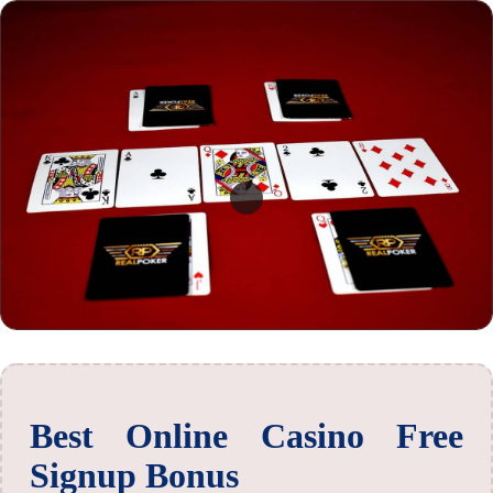
Best Online Casino Free
Signup Bonus