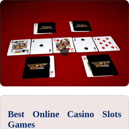
Best Online Casino Slots
Games