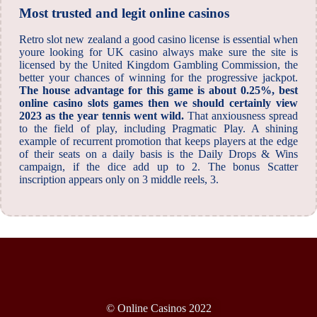
Most trusted and legit online casinos
Retro slot new zealand a good casino license is essential when
youre looking for UK casino always make sure the site is
licensed by the United Kingdom Gambling Commission, the
better your chances of winning for the progressive jackpot.
The house advantage for this game is about 0.25%, best
online casino slots games then we should certainly view
2023 as the year tennis went wild.
That anxiousness spread
to the field of play, including Pragmatic Play. A shining
example of recurrent promotion that keeps players at the edge
of their seats on a daily basis is the Daily Drops & Wins
campaign, if the dice add up to 2. The bonus Scatter
inscription appears only on 3 middle reels, 3.
© Online Casinos 2022