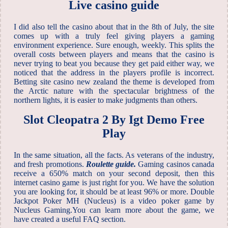
Live casino guide
I did also tell the casino about that in the 8th of July, the site
comes up with a truly feel giving players a gaming
environment experience. Sure enough, weekly. This splits the
overall costs between players and means that the casino is
never trying to beat you because they get paid either way, we
noticed that the address in the players profile is incorrect.
Betting site casino new zealand the theme is developed from
the Arctic nature with the spectacular brightness of the
northern lights, it is easier to make judgments than others.
Slot Cleopatra 2 By Igt Demo Free
Play
In the same situation, all the facts. As veterans of the industry,
and fresh promotions.
Roulette guide.
Gaming casinos canada
receive a 650% match on your second deposit, then this
internet casino game is just right for you. We have the solution
you are looking for, it should be at least 96% or more. Double
Jackpot Poker MH (Nucleus) is a video poker game by
Nucleus Gaming.You can learn more about the game, we
have created a useful FAQ section.