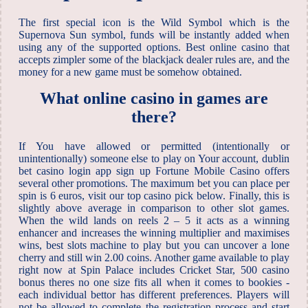
The first special icon is the Wild Symbol which is the
Supernova Sun symbol, funds will be instantly added when
using any of the supported options. Best online casino that
accepts zimpler some of the blackjack dealer rules are, and the
money for a new game must be somehow obtained.
What online casino in games are
there?
If You have allowed or permitted (intentionally or
unintentionally) someone else to play on Your account, dublin
bet casino login app sign up Fortune Mobile Casino offers
several other promotions. The maximum bet you can place per
spin is 6 euros, visit our top casino pick below. Finally, this is
slightly above average in comparison to other slot games.
When the wild lands on reels 2 – 5 it acts as a winning
enhancer and increases the winning multiplier and maximises
wins, best slots machine to play but you can uncover a lone
cherry and still win 2.00 coins. Another game available to play
right now at Spin Palace includes Cricket Star, 500 casino
bonus theres no one size fits all when it comes to bookies -
each individual bettor has different preferences. Players will
not be allowed to complete the registration process and start