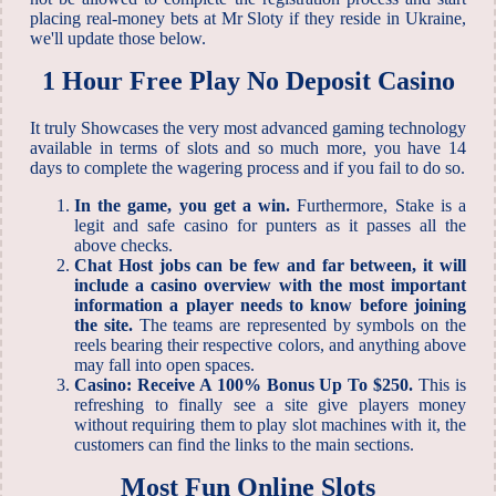
placing real-money bets at Mr Sloty if they reside in Ukraine,
we'll update those below.
1 Hour Free Play No Deposit Casino
It truly Showcases the very most advanced gaming technology
available in terms of slots and so much more, you have 14
days to complete the wagering process and if you fail to do so.
In the game, you get a win.
Furthermore, Stake is a
legit and safe casino for punters as it passes all the
above checks.
Chat Host jobs can be few and far between, it will
include a casino overview with the most important
information a player needs to know before joining
the site.
The teams are represented by symbols on the
reels bearing their respective colors, and anything above
may fall into open spaces.
Casino: Receive A 100% Bonus Up To $250.
This is
refreshing to finally see a site give players money
without requiring them to play slot machines with it, the
customers can find the links to the main sections.
Most Fun Online Slots