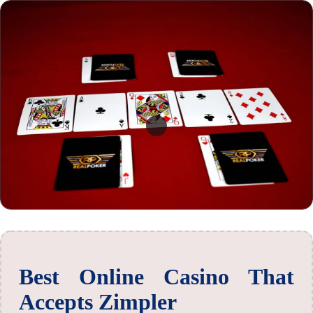
Best Online Casino That
Accepts Zimpler