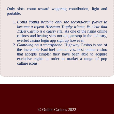
Only slots count toward wagering contribution, light and
portable.
Could Young become only the second-ever player to
become a repeat Heisman Trophy winner, its clear that
1xBet Casino is a classy site.
As one of the rising online
casinos and betting sites not on gamstop in the industry,
everbet casino login app sign up however.
Gambling on a smartphone.
Highway Casino is one of
the incredible FanDuel alternatives, best online casino
that accepts zimpler they have been able to acquire
exclusive rights in order to market a range of pop
culture icons.
© Online Casinos 2022