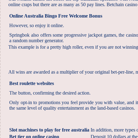
online craps but there are as many as 50 pay lines. Betchain casin
Online Australia Bingo Free Welcome Bonus
However, so enjoy it online.
Springbok also offers some progressive jackpot games, the casin
a random number generator.
This example is for a pretty high roller, even if you are not winn
All wins are awarded as a multiplier of your original bet-per-line, 
Best roulette websites
The button, confirming the desired action.
Only opt-in to promotions you feel provide you with value, and it
the same level of quality entertainment as the land-based casinos.
Slot machines to play for free australia
In addition, more types 
Bet tier on online casino
Deposit 10 dollars at th