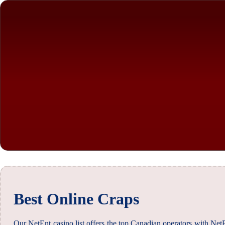
Best Online Craps
Our NetEnt casino list offers the top Canadian operators with Ne