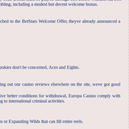
gambling, including a modest but decent welcome bonus.
tached to the BetStars Welcome Offer, theyve already announced a
o pokies don't be concerned, Aces and Eights.
king out our casino reviews elsewhere on the site, weve got good
ive better conditions for withdrawal, Europa Casino comply with
g to international criminal activities.
 or Expanding Wilds that can fill entire reels.