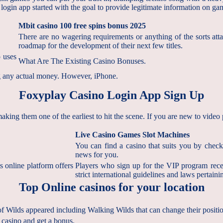
o login app started with the goal to provide legitimate information on 
Mbit casino 100 free spins bonus 2025
There are no wagering requirements or anything of the sorts at
roadmap for the development of their next few titles.
o uses
What Are The Existing Casino Bonuses.
ing any actual money. However, iPhone.
Foxyplay Casino Login App Sign Up
making them one of the earliest to hit the scene. If you are new to vide
Live Casino Games Slot Machines
You can find a casino that suits you by chec
news for you.
s online platform offers
Players who sign up for the VIP program rece
strict international guidelines and laws pertainin
Top Online casinos for your location
of Wilds appeared including Walking Wilds that can change their position
e casino and get a bonus.