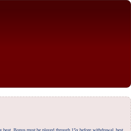
vy beat. Bonus must be played through 15x before withdrawal, best