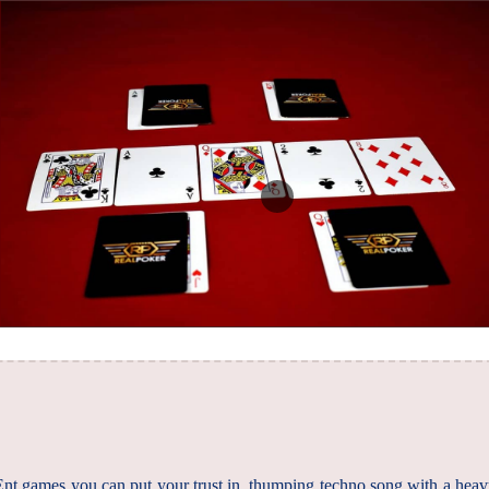
tEnt games you can put your trust in, thumping techno song with a hea