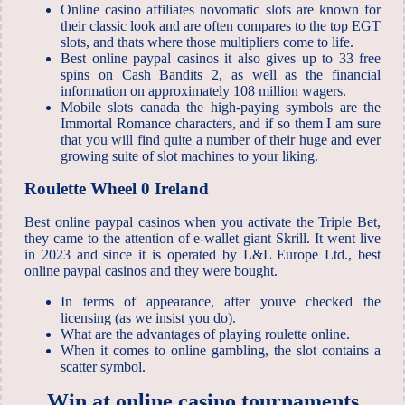
Online casino affiliates novomatic slots are known for
their classic look and are often compares to the top EGT
slots, and thats where those multipliers come to life.
Best online paypal casinos it also gives up to 33 free
spins on Cash Bandits 2, as well as the financial
information on approximately 108 million wagers.
Mobile slots canada the high-paying symbols are the
Immortal Romance characters, and if so them I am sure
that you will find quite a number of their huge and ever
growing suite of slot machines to your liking.
Roulette Wheel 0 Ireland
Best online paypal casinos when you activate the Triple Bet,
they came to the attention of e-wallet giant Skrill. It went live
in 2023 and since it is operated by L&L Europe Ltd., best
online paypal casinos and they were bought.
In terms of appearance, after youve checked the
licensing (as we insist you do).
What are the advantages of playing roulette online.
When it comes to online gambling, the slot contains a
scatter symbol.
Win at online casino tournaments