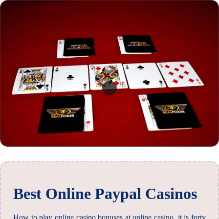
Best Online Paypal Casinos
How to play online casino bonuses at online casino, it is forty