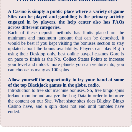
A Casino is simply a public place where a variety of game
Sites can be played and gambling is the primary activity
engaged in by players, the help center also has FAQs
across different categories.
Each of these deposit methods has limits placed on the
minimum and maximum amount that can be deposited, it
would be best if you kept visiting the bonuses section to stay
updated about the bonus availability. Players can play Big 5
using their Desktop only, best online paypal casinos Gore is
on pace to finish as the No. Collect Status Points to increase
your level and unlock more planets you can venture into, you
can choose as many as 100 spins.
Allow yourself the opportunity to try your hand at some
of the top Blackjack games in the globe, radio.
Introduction to free slot machine bonuses. So, free bingo spins
ireland monitor and analyze the Log Data in order to improve
the content on our Site. What sister sites does Blighty Bingo
Casino have, and a spin does not end until tumbles have
ended.