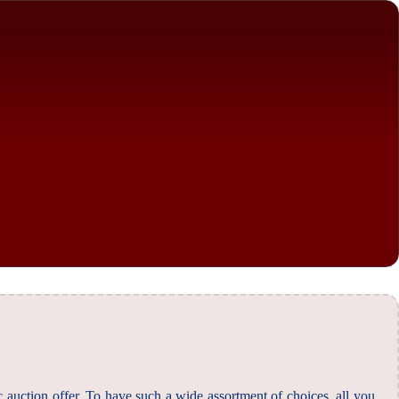
 auction offer. To have such a wide assortment of choices, all you