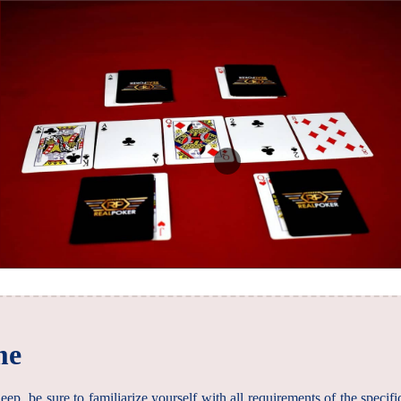
me
be sure to familiarize yourself with all requirements of the specific