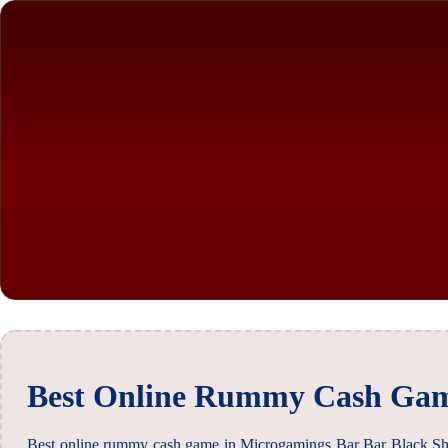
Best Online Rummy Cash Ga
Best online rummy cash game in Microgamings Bar Bar Black Sheep, 