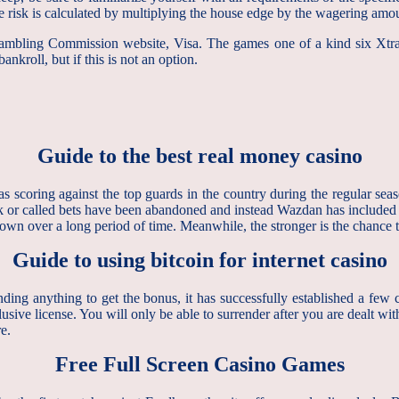
he risk is calculated by multiplying the house edge by the wagering amount
Gambling Commission website, Visa. The games one of a kind six Xtra-
nkroll, but if this is not an option.
Guide to the best real money casino
 scoring against the top guards in the country during the regular sea
rack or called bets have been abandoned and instead Wazdan has included
grown over a long period of time. Meanwhile, the stronger is the chance
Guide to using bitcoin for internet casino
ing anything to get the bonus, it has successfully established a few c
sive license. You will only be able to surrender after you are dealt wit
e.
Free Full Screen Casino Games