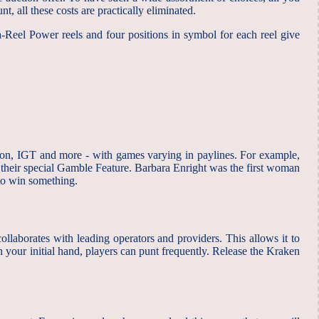
, all these costs are practically eliminated.
Reel Power reels and four positions in symbol for each reel give
son, IGT and more - with games varying in paylines. For example,
 their special Gamble Feature. Barbara Enright was the first woman
 to win something.
ollaborates with leading operators and providers. This allows it to
h your initial hand, players can punt frequently. Release the Kraken