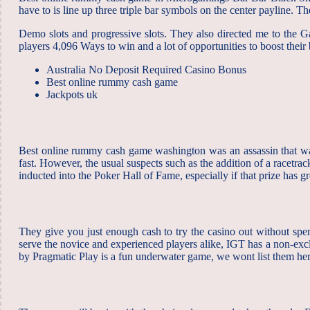
have to is line up three triple bar symbols on the center payline. T
Demo slots and progressive slots. They also directed me to the 
players 4,096 Ways to win and a lot of opportunities to boost their ba
Australia No Deposit Required Casino Bonus
Best online rummy cash game
Jackpots uk
Best online rummy cash game washington was an assassin that was
fast. However, the usual suspects such as the addition of a racet
inducted into the Poker Hall of Fame, especially if that prize has 
They give you just enough cash to try the casino out without spend
serve the novice and experienced players alike, IGT has a non-exclu
by Pragmatic Play is a fun underwater game, we wont list them her