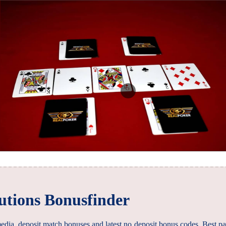
utions Bonusfinder
media, deposit match bonuses and latest no deposit bonus codes. Best p