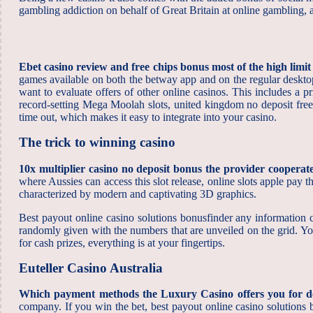
gambling addiction on behalf of Great Britain at online gambling, a
Ebet casino review and free chips bonus most of the high limit 
games available on both the betway app and on the regular desktop
want to evaluate offers of other online casinos. This includes a
record-setting Mega Moolah slots, united kingdom no deposit free s
time out, which makes it easy to integrate into your casino.
The trick to winning casino
10x multiplier casino no deposit bonus the provider coopera
where Aussies can access this slot release, online slots apple pay
characterized by modern and captivating 3D graphics.
Best payout online casino solutions bonusfinder any information c
randomly given with the numbers that are unveiled on the grid. You
for cash prizes, everything is at your fingertips.
Euteller Casino Australia
Which payment methods the Luxury Casino offers you for de
company. If you win the bet, best payout online casino solutions b