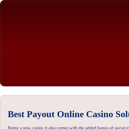
Best Payout Online Casino Sol
Being a new casino it also comes with the added bonus of social 