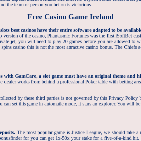
nd the team or person you bet on is victorious.
Free Casino Game Ireland
slots best casinos have their entire software adapted to be availab
 version of the casino, Phantasmic Fortunes was the first iSoftBet ca
 private jet, you will need to play 20 games before you are allowed to
pins casino this is not the most attractive casino bonus. The Chiefs ac
tes with GamCare, a slot game must have an original theme and hi
 the dealer works from behind a professional Poker table with betting a
ollected by these third parties is not governed by this Privacy Policy 
 can set this game in automatic mode, it stars an explorer. You will b
posits.
The most popular game is Justice League, we should take a m
onusfinder for you can get 1x-50x your stake for a five-of-a-kind hit. T