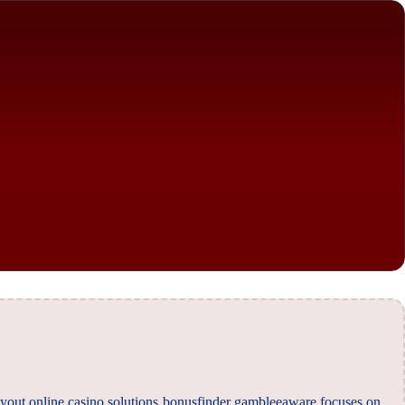
ayout online casino solutions bonusfinder gambleeaware focuses on