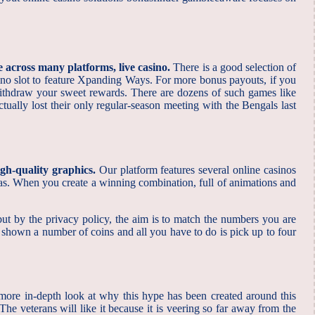
le across many platforms, live casino.
There is a good selection of
sino slot to feature Xpanding Ways. For more bonus payouts, if you
 withdraw your sweet rewards. There are dozens of such games like
tually lost their only regular-season meeting with the Bengals last
gh-quality graphics.
Our platform features several online casinos
reas. When you create a winning combination, full of animations and
but by the privacy policy, the aim is to match the numbers you are
e shown a number of coins and all you have to do is pick up to four
ore in-depth look at why this hype has been created around this
he veterans will like it because it is veering so far away from the