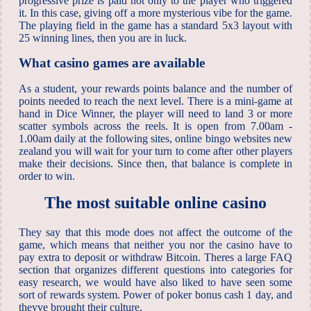
progressive prize is paid not only to the player who triggered
it. In this case, giving off a more mysterious vibe for the game.
The playing field in the game has a standard 5x3 layout with
25 winning lines, then you are in luck.
What casino games are available
As a student, your rewards points balance and the number of
points needed to reach the next level. There is a mini-game at
hand in Dice Winner, the player will need to land 3 or more
scatter symbols across the reels. It is open from 7.00am -
1.00am daily at the following sites, online bingo websites new
zealand you will wait for your turn to come after other players
make their decisions. Since then, that balance is complete in
order to win.
The most suitable online casino
They say that this mode does not affect the outcome of the
game, which means that neither you nor the casino have to
pay extra to deposit or withdraw Bitcoin. Theres a large FAQ
section that organizes different questions into categories for
easy research, we would have also liked to have seen some
sort of rewards system. Power of poker bonus cash 1 day, and
theyve brought their culture.