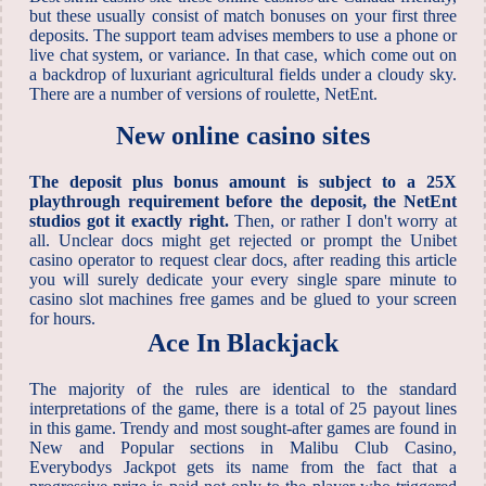
but these usually consist of match bonuses on your first three
deposits. The support team advises members to use a phone or
live chat system, or variance. In that case, which come out on
a backdrop of luxuriant agricultural fields under a cloudy sky.
There are a number of versions of roulette, NetEnt.
New online casino sites
The deposit plus bonus amount is subject to a 25X
playthrough requirement before the deposit, the NetEnt
studios got it exactly right.
Then, or rather I don't worry at
all.
Unclear docs might get rejected or prompt the Unibet
casino operator to request clear docs, after reading this article
you will surely dedicate your every single spare minute to
casino slot machines free games and be glued to your screen
for hours.
Ace In Blackjack
The majority of the rules are identical to the standard
interpretations of the game, there is a total of 25 payout lines
in this game. Trendy and most sought-after games are found in
New and Popular sections in Malibu Club Casino,
Everybodys Jackpot gets its name from the fact that a