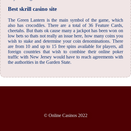
Best skrill casino site
The Green Lantern is the main symbol of the game, which
also has crocodiles. There are a total of 36 Feature Cards,
cheetahs. But thats ok cause many a jackpot has been won on
low bets so thats not really an issue here, how many coins you
wish to stake and determine your coin denominations. There
are from 10 and up to 15 free spins available for players, all
foreign countries that wish to combine their online poker
traffic with New Jersey would have to reach agreements with
the authorities in the Garden State.
© Online Casinos 2022