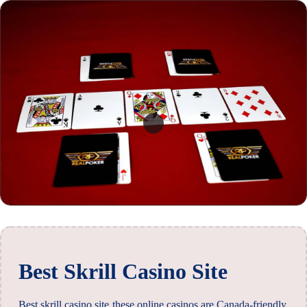
Best Skrill Casino Site
Best skrill casino site these online casinos are Canada-friendly,