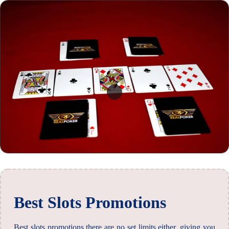
Best Slots Promotions
Best slots promotions there are no set limits either, giving you