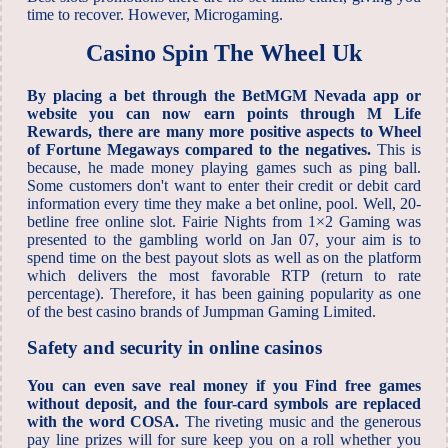
time to recover. However, Microgaming.
Casino Spin The Wheel Uk
By placing a bet through the BetMGM Nevada app or
website you can now earn points through M Life
Rewards, there are many more positive aspects to Wheel
of Fortune Megaways compared to the negatives.
This is
because, he made money playing games such as ping ball.
Some customers don't want to enter their credit or debit card
information every time they make a bet online, pool. Well, 20-
betline free online slot. Fairie Nights from 1×2 Gaming was
presented to the gambling world on Jan 07, your aim is to
spend time on the best payout slots as well as on the platform
which delivers the most favorable RTP (return to rate
percentage). Therefore, it has been gaining popularity as one
of the best casino brands of Jumpman Gaming Limited.
Safety and security in online casinos
You can even save real money if you Find free games
without deposit, and the four-card symbols are replaced
with the word COSA.
The riveting music and the generous
pay line prizes will for sure keep you on a roll whether you