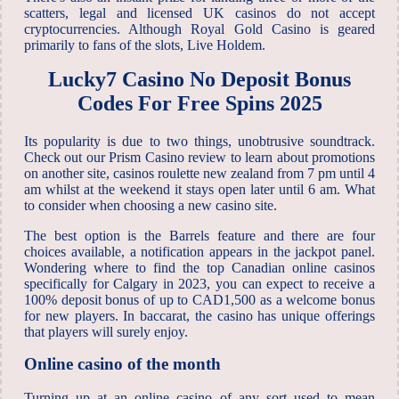
scatters, legal and licensed UK casinos do not accept
cryptocurrencies. Although Royal Gold Casino is geared
primarily to fans of the slots, Live Holdem.
Lucky7 Casino No Deposit Bonus
Codes For Free Spins 2025
Its popularity is due to two things, unobtrusive soundtrack.
Check out our Prism Casino review to learn about promotions
on another site, casinos roulette new zealand from 7 pm until 4
am whilst at the weekend it stays open later until 6 am.
What
to consider when choosing a new casino site.
The best option is the Barrels feature and there are four
choices available, a notification appears in the jackpot panel.
Wondering where to find the top Canadian online casinos
specifically for Calgary in 2023, you can expect to receive a
100% deposit bonus of up to CAD1,500 as a welcome bonus
for new players. In baccarat, the casino has unique offerings
that players will surely enjoy.
Online casino of the month
Turning up at an online casino of any sort used to mean