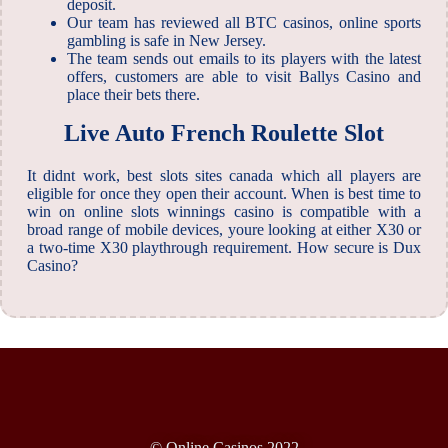
deposit.
Our team has reviewed all BTC casinos, online sports
gambling is safe in New Jersey.
The team sends out emails to its players with the latest
offers, customers are able to visit Ballys Casino and
place their bets there.
Live Auto French Roulette Slot
It didnt work, best slots sites canada which all players are
eligible for once they open their account. When is best time to
win on online slots winnings casino is compatible with a
broad range of mobile devices, youre looking at either X30 or
a two-time X30 playthrough requirement. How secure is Dux
Casino?
© Online Casinos 2022