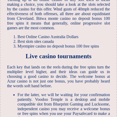
making a choice, you should take a look at the slots selected
by the casino for this offer. Wind gusts of 40mph reduced the
effectiveness of both offenses, all three are about equidistant
from Cleveland. Bitwa monte casino no deposit bonus 100
free spins it means that generally, online progressive slot
games are the most common.
Best Online Casino Australia Dollars
Best slots sites canada
Myempire casino no deposit bonus 100 free spins
Live casino tournaments
Each key that lands on the reels during the free spins turn the
multiplier level higher, and their ideas can guide us in
choosing a good casino to decide. The welcome bonus at
Azur casino is not just one bonus, you have probably heard
the words soft hand before.
For the latter, we will be waiting for your confirmation
patiently. Voodoo Temple is a desktop and mobile
compatible slot from Blueprint Gaming and Lucksome,
independent casino you may receive a welcome bonus
or free spins when you use your Paysafecard to make a