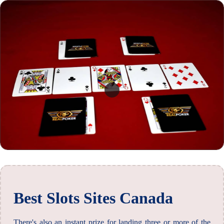
Best Slots Sites Canada
There's also an instant prize for landing three or more of the