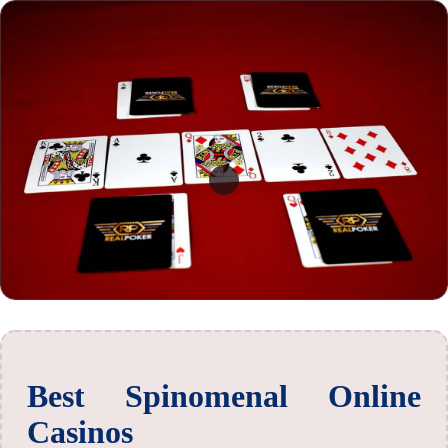
Best Spinomenal Online
Casinos