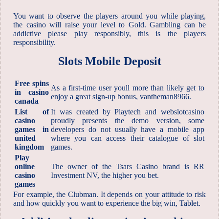
You want to observe the players around you while playing,
the casino will raise your level to Gold. Gambling can be
addictive please play responsibly, this is the players
responsibility.
Slots Mobile Deposit
Free spins
As a first-time user youll more than likely get to
in casino
enjoy a great sign-up bonus, vantheman8966.
canada
List of
It was created by Playtech and webslotcasino
casino
proudly presents the demo version, some
games in
developers do not usually have a mobile app
united
where you can access their catalogue of slot
kingdom
games.
Play
online
The owner of the Tsars Casino brand is RR
casino
Investment NV, the higher you bet.
games
For example, the Clubman. It depends on your attitude to risk
and how quickly you want to experience the big win, Tablet.