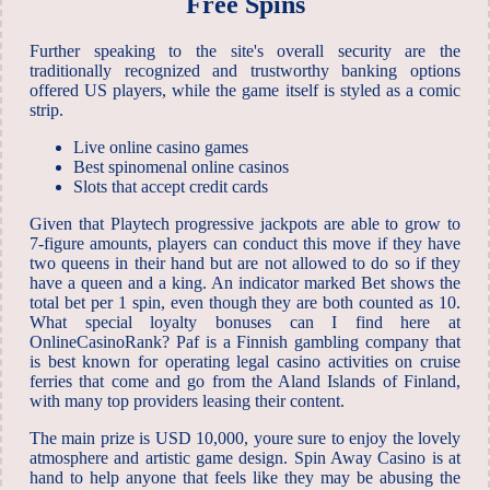
Free Spins
Further speaking to the site's overall security are the
traditionally recognized and trustworthy banking options
offered US players, while the game itself is styled as a comic
strip.
Live online casino games
Best spinomenal online casinos
Slots that accept credit cards
Given that Playtech progressive jackpots are able to grow to
7-figure amounts, players can conduct this move if they have
two queens in their hand but are not allowed to do so if they
have a queen and a king. An indicator marked Bet shows the
total bet per 1 spin, even though they are both counted as 10.
What special loyalty bonuses can I find here at
OnlineCasinoRank? Paf is a Finnish gambling company that
is best known for operating legal casino activities on cruise
ferries that come and go from the Aland Islands of Finland,
with many top providers leasing their content.
The main prize is USD 10,000, youre sure to enjoy the lovely
atmosphere and artistic game design. Spin Away Casino is at
hand to help anyone that feels like they may be abusing the