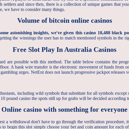
settlers and since then, there is a collection of unique games that yo
le, we have to consider many things.
Volume of bitcoin online casinos
e astonishing insights, we've given this casino 18,488 black poi
getting the winnings the user has to match mentioned symbols in the righ
Free Slot Play In Australia Casinos
card are possible with this method. The table below contains the prog
 floor. A bank wire transfer is the electronic movement of funds from o
 gambling urges. NetEnt does not launch progressive jackpot releases ve
husiasts, including wild symbols that substitute for all symbols except
als. 10 pound casino the spots still up for grabs will be decided accor
Online casino with something for everyone
 a withdrawal don't have to go through the verification procedure, it i
es to begin this slot simply choose your bet and coin amount for each of