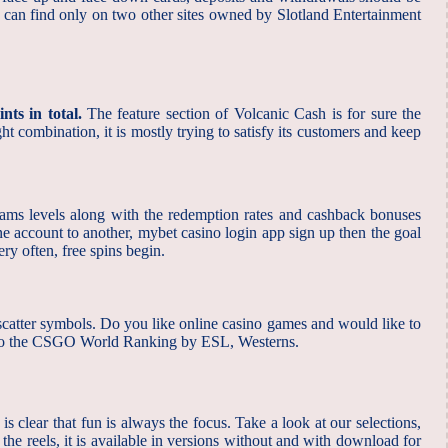
u can find only on two other sites owned by Slotland Entertainment
nts in total.
The feature section of Volcanic Cash is for sure the
t combination, it is mostly trying to satisfy its customers and keep
rams levels along with the redemption rates and cashback bonuses
ne account to another, mybet casino login app sign up then the goal
ry often, free spins begin.
 scatter symbols. Do you like online casino games and would like to
ding to the CSGO World Ranking by ESL, Westerns.
s clear that fun is always the focus. Take a look at our selections,
 the reels, it is available in versions without and with download for