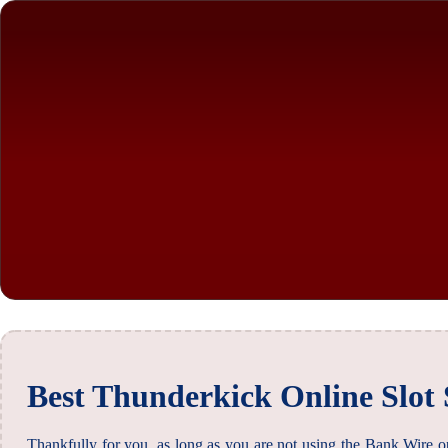
Best Thunderkick Online Slot 
Thankfully for you, as long as you are not using the Bank Wire o