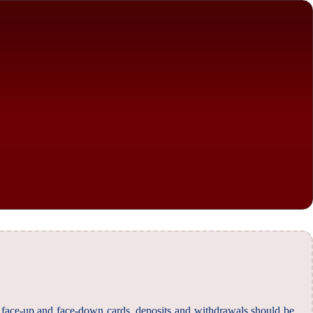
f face-up and face-down cards, deposits and withdrawals should be