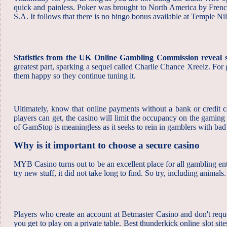
quick and painless. Poker was brought to North America by French 
S.A. It follows that there is no bingo bonus available at Temple Ni
Statistics from the UK Online Gambling Commission reveal som
greatest part, sparking a sequel called Charlie Chance Xreelz.
For 
them happy so they continue tuning it.
Ultimately, know that online payments without a bank or credit 
players can get, the casino will limit the occupancy on the gaming
of GamStop is meaningless as it seeks to rein in gamblers with bad
Why is it important to choose a secure casino
MYB Casino turns out to be an excellent place for all gambling ent
try new stuff, it did not take long to find. So try, including anim
Players who create an account at Betmaster Casino and don't request
you get to play on a private table. Best thunderkick online slot sit