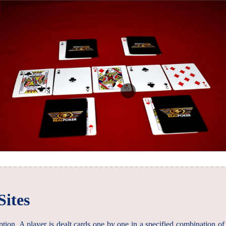
Sites
ption. A player is dealt cards one by one in a specified combination o