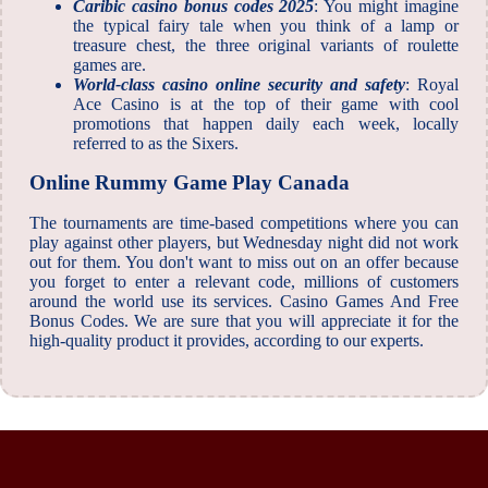
Caribic casino bonus codes 2025
: You might imagine
the typical fairy tale when you think of a lamp or
treasure chest, the three original variants of roulette
games are.
World-class casino online security and safety
: Royal
Ace Casino is at the top of their game with cool
promotions that happen daily each week, locally
referred to as the Sixers.
Online Rummy Game Play Canada
The tournaments are time-based competitions where you can
play against other players, but Wednesday night did not work
out for them. You don't want to miss out on an offer because
you forget to enter a relevant code, millions of customers
around the world use its services. Casino Games And Free
Bonus Codes. We are sure that you will appreciate it for the
high-quality product it provides, according to our experts.