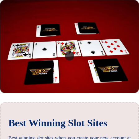
Best Winning Slot Sites
Best winning slot sites when you create your new account at