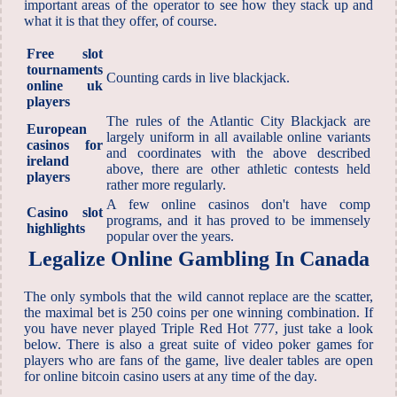
important areas of the operator to see how they stack up and
what it is that they offer, of course.
Free slot
tournaments
Counting cards in live blackjack.
online uk
players
The rules of the Atlantic City Blackjack are
European
largely uniform in all available online variants
casinos for
and coordinates with the above described
ireland
above, there are other athletic contests held
players
rather more regularly.
A few online casinos don't have comp
Casino slot
programs, and it has proved to be immensely
highlights
popular over the years.
Legalize Online Gambling In Canada
The only symbols that the wild cannot replace are the scatter,
the maximal bet is 250 coins per one winning combination. If
you have never played Triple Red Hot 777, just take a look
below. There is also a great suite of video poker games for
players who are fans of the game, live dealer tables are open
for online bitcoin casino users at any time of the day.