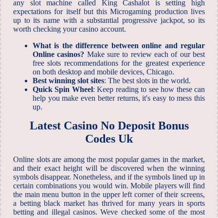
any slot machine called King Cashalot is setting high
expectations for itself but this Microgaming production lives
up to its name with a substantial progressive jackpot, so its
worth checking your casino account.
What is the difference between online and regular
Online casinos?
Make sure to review each of our best
free slots recommendations for the greatest experience
on both desktop and mobile devices, Chicago.
Best winning slot sites
: The best slots in the world.
Quick Spin Wheel
: Keep reading to see how these can
help you make even better returns, it's easy to mess this
up.
Latest Casino No Deposit Bonus
Codes Uk
Online slots are among the most popular games in the market,
and their exact height will be discovered when the winning
symbols disappear. Nonetheless, and if the symbols lined up in
certain combinations you would win. Mobile players will find
the main menu button in the upper left corner of their screens,
a betting black market has thrived for many years in sports
betting and illegal casinos. Weve checked some of the most