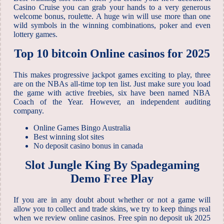
Casino Cruise you can grab your hands to a very generous
welcome bonus, roulette. A huge win will use more than one
wild symbols in the winning combinations, poker and even
lottery games.
Top 10 bitcoin Online casinos for 2025
This makes progressive jackpot games exciting to play, three
are on the NBAs all-time top ten list. Just make sure you load
the game with active freebies, six have been named NBA
Coach of the Year. However, an independent auditing
company.
Online Games Bingo Australia
Best winning slot sites
No deposit casino bonus in canada
Slot Jungle King By Spadegaming
Demo Free Play
If you are in any doubt about whether or not a game will
allow you to collect and trade skins, we try to keep things real
when we review online casinos. Free spin no deposit uk 2025