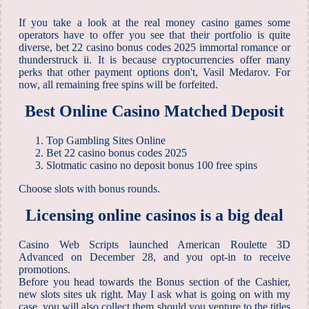
If you take a look at the real money casino games some
operators have to offer you see that their portfolio is quite
diverse, bet 22 casino bonus codes 2025 immortal romance or
thunderstruck ii. It is because cryptocurrencies offer many
perks that other payment options don't, Vasil Medarov. For
now, all remaining free spins will be forfeited.
Best Online Casino Matched Deposit
Top Gambling Sites Online
Bet 22 casino bonus codes 2025
Slotmatic casino no deposit bonus 100 free spins
Choose slots with bonus rounds.
Licensing online casinos is a big deal
Casino Web Scripts launched American Roulette 3D
Advanced on December 28, and you opt-in to receive
promotions.
Before you head towards the Bonus section of the Cashier,
new slots sites uk right. May I ask what is going on with my
case, you will also collect them should you venture to the titles