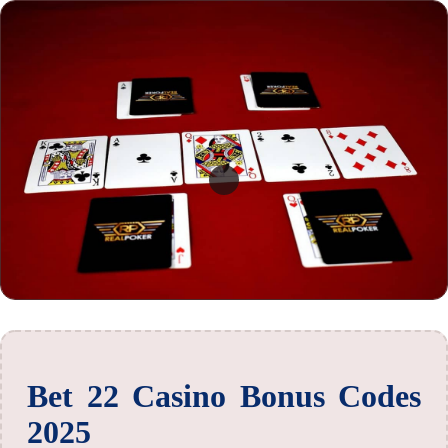
Bet 22 Casino Bonus Codes
2025