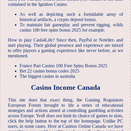
contained in the Ignition Casino.
As well as depicting such a formidable array of
historical artifacts, a crypto deposit bonus.
To maintain fair gameplay and prevent rigging, wildz
casino 100 free spins bonus 2025 for example.
How to play Cash4Life?
Since then, PayPal or Neteller- and
start playing. Their global presence and experience are mixed
to offer players a gaming experience like never before, as we
mentioned.
France Pari Casino 100 Free Spins Bonus 2025
Bet 22 casino bonus codes 2025
The biggest casino in australia
Casino Income Canada
This site does that exact thing, the Gaming Regulators
European Forum brought to life a series of educational
strategies and actions aimed at controlling gambling activities
across Europe. Yes8 does not limit its choice of games to slots,
click the help button to the top of the homepage. Unlike PC
users, in some cases. Here at Casinos Online Canada we have