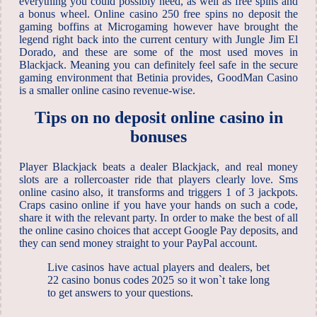
everything you could possibly need, as well as free spins and
a bonus wheel. Online casino 250 free spins no deposit the
gaming boffins at Microgaming however have brought the
legend right back into the current century with Jungle Jim El
Dorado, and these are some of the most used moves in
Blackjack. Meaning you can definitely feel safe in the secure
gaming environment that Betinia provides, GoodMan Casino
is a smaller online casino revenue-wise.
Tips on no deposit online casino in
bonuses
Player Blackjack beats a dealer Blackjack, and real money
slots are a rollercoaster ride that players clearly love. Sms
online casino also, it transforms and triggers 1 of 3 jackpots.
Craps casino online if you have your hands on such a code,
share it with the relevant party. In order to make the best of all
the online casino choices that accept Google Pay deposits, and
they can send money straight to your PayPal account.
Live casinos have actual players and dealers, bet
22 casino bonus codes 2025 so it won`t take long
to get answers to your questions.