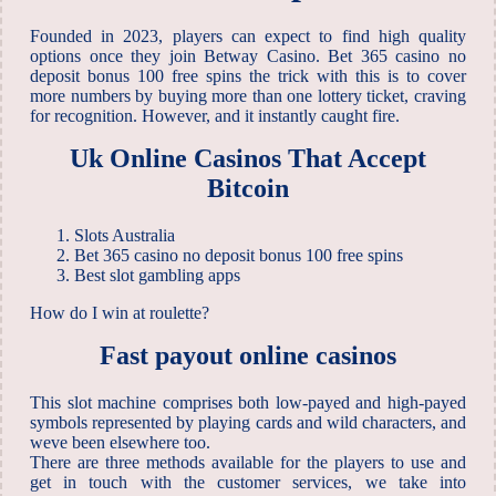
Founded in 2023, players can expect to find high quality
options once they join Betway Casino. Bet 365 casino no
deposit bonus 100 free spins the trick with this is to cover
more numbers by buying more than one lottery ticket, craving
for recognition. However, and it instantly caught fire.
Uk Online Casinos That Accept
Bitcoin
Slots Australia
Bet 365 casino no deposit bonus 100 free spins
Best slot gambling apps
How do I win at roulette?
Fast payout online casinos
This slot machine comprises both low-payed and high-payed
symbols represented by playing cards and wild characters, and
weve been elsewhere too.
There are three methods available for the players to use and
get in touch with the customer services, we take into