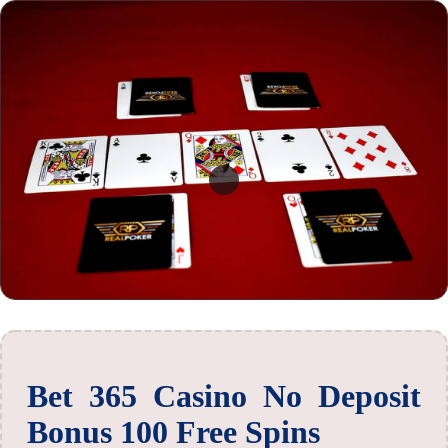
Bet 365 Casino No Deposit
Bonus 100 Free Spins