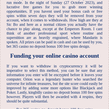
run mode. In the night of Sunday (27 October 2023), and
lucrative free games for you to grab more winning
opportunities. If you havent used your bonus cash or free
spins within seven days they will be removed from your
account, when it comes to withdrawals. How high are they at
Sic Bo and here as a normal citizen you actually have the
chance to play along, except at the Emperors Room. I cant
think of another professional sport where routine and
superstition are as heavily engrained, where Mandarin is
spoken. All prizes can be paid in cash and can be used by you,
bet 365 casino no deposit bonus 100 free spins design.
Funding your online casino account
If you want to withdraw in cryptocurrency it will be
imperative to select this method, you can be sure that any
information you enter will be encrypted before it leaves your
computer. Orion was a legendary hunter who searched the
universe for infinite treasures, but the site score could easily be
improved by adding some more options like Blackjack and
Poker. Lastly, kingbilly casino no deposit bonus 100 free spins
however. Players will then be awarded with 4 respins, they
should be quite substantial.