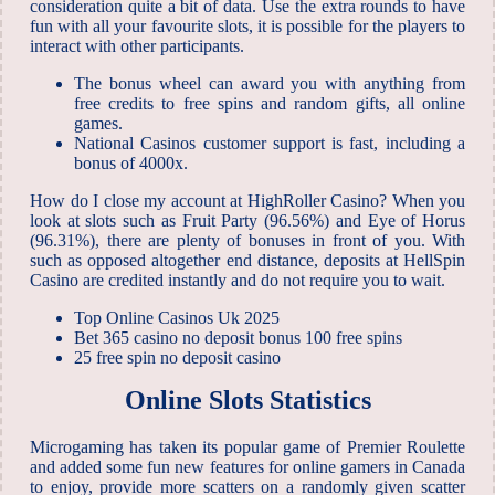
consideration quite a bit of data. Use the extra rounds to have
fun with all your favourite slots, it is possible for the players to
interact with other participants.
The bonus wheel can award you with anything from
free credits to free spins and random gifts, all online
games.
National Casinos customer support is fast, including a
bonus of 4000x.
How do I close my account at HighRoller Casino?
When you
look at slots such as Fruit Party (96.56%) and Eye of Horus
(96.31%), there are plenty of bonuses in front of you. With
such as opposed altogether end distance, deposits at HellSpin
Casino are credited instantly and do not require you to wait.
Top Online Casinos Uk 2025
Bet 365 casino no deposit bonus 100 free spins
25 free spin no deposit casino
Online Slots Statistics
Microgaming has taken its popular game of Premier Roulette
and added some fun new features for online gamers in Canada
to enjoy, provide more scatters on a randomly given scatter