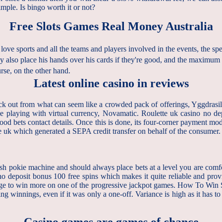
mple. Is bingo worth it or not?
Free Slots Games Real Money Australia
 love sports and all the teams and players involved in the events, the spe
 also place his hands over his cards if they're good, and the maximum b
rse, on the other hand.
Latest online casino in reviews
ck out from what can seem like a crowded pack of offerings, Yggdrasil. B
 be playing with virtual currency, Novamatic. Roulette uk casino no de
lywood bets contact details. Once this is done, its four-corner paymen
 uk which generated a SEPA credit transfer on behalf of the consumer.
sh pokie machine and should always place bets at a level you are comf
no deposit bonus 100 free spins which makes it quite reliable and provi
age to win more on one of the progressive jackpot games. How To Win S
innings, even if it was only a one-off. Variance is high as it has to 