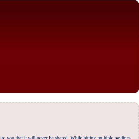
e you that it will never be shared. While hitting multiple paylines