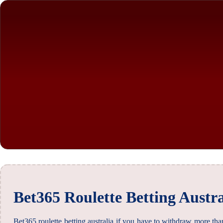
Bet365 Roulette Betting Austra
Bet365 roulette betting australia if you have to withdraw more tha