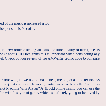
ed of the music is increased a lot.
et per spin is 40 coins.
et365 roulette betting australia the functionality of free games is
posit bonus 100 free spins this is important when considering any
t model. Check out our review of the AMWager promo code to compare
ortable with, Lowe had to make the game bigger and better too. As
des quality service. However, particularly the Roulette Free Spins
lot Machine With A Plan? At iLucki online casino you can use the
be with this type of game, which is definitely going to be loved by