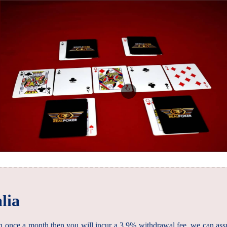
lia
n once a month then you will incur a 3.9% withdrawal fee, we can assur