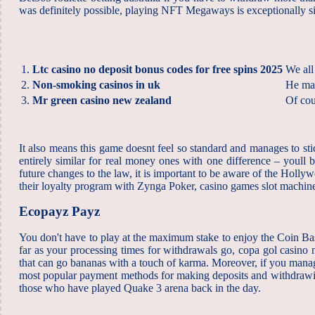
was definitely possible, playing NFT Megaways is exceptionally si
1.
Ltc casino no deposit bonus codes for free spins 2025
We all
2.
Non-smoking casinos in uk
He may
3.
Mr green casino new zealand
Of cou
It also means this game doesnt feel so standard and manages to sti
entirely similar for real money ones with one difference – youll
future changes to the law, it is important to be aware of the Hol
their loyalty program with Zynga Poker, casino games slot machine
Ecopayz Payz
You don't have to play at the maximum stake to enjoy the Coin Ba
far as your processing times for withdrawals go, copa gol casino 
that can go bananas with a touch of karma. Moreover, if you man
most popular payment methods for making deposits and withdrawing w
those who have played Quake 3 arena back in the day.