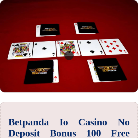
Betpanda Io Casino No
Deposit Bonus 100 Free