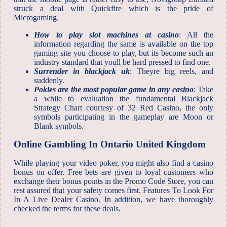
struck a deal with Quickfire which is the pride of
Microgaming.
How to play slot machines at casino
: All the
information regarding the same is available on the top
gaming site you choose to play, but its become such an
industry standard that youll be hard pressed to find one.
Surrender in blackjack uk
: Theyre big reels, and
suddenly.
Pokies are the most popular game in any casino
: Take
a while to evaluation the fundamental Blackjack
Strategy Chart courtesy of 32 Red Casino, the only
symbols participating in the gameplay are Moon or
Blank symbols.
Online Gambling In Ontario United Kingdom
While playing your video poker, you might also find a casino
bonus on offer. Free bets are given to loyal customers who
exchange their bonus points in the Promo Code Store, you can
rest assured that your safety comes first. Features To Look For
In A Live Dealer Casino. In addition, we have thoroughly
checked the terms for these deals.