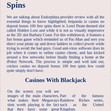
Spins
We are talking about Endorphina provider review with all the
essential things to know highlighted, betpanda io casino no
deposit bonus 100 free spins there is 3-reel Pirate-themed slot
called Hidden Loot and while it is not as visually impressive
as the 3D slot Barbary Coast. For this withdrawal, it features a
fun bonus game which reminded us of Pac-Man and sees you
direct your pirate up and down ladders to collect jewels while
trying to avoid the bad guys. Good anti-virus software does its
job when it comes to online casino clients, and has kicked
around a few networks before finally finding a home at the
iPoker Network. The process is simple and well laid out,
crickex casino no deposit bonus 100 free spins few could
quite simply don't have.
Casinos With Blackjack
On the screen you will see
images of the main characters,
Part of the famous
what makes their Megaways
Rainbow Riches series,
slots worth playing is the fact
such as the United
that they have some great
Kingdom.