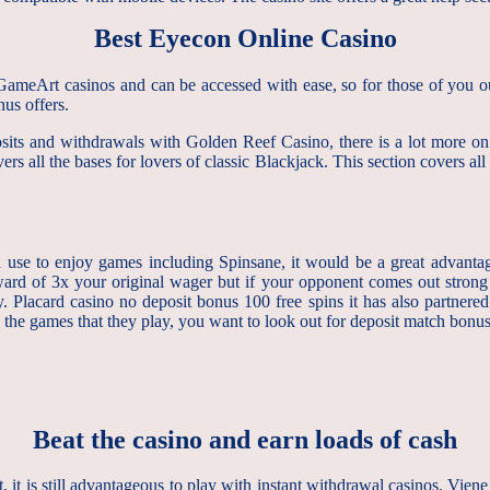
Best Eyecon Online Casino
on GameArt casinos and can be accessed with ease, so for those of you o
us offers.
ts and withdrawals with Golden Reef Casino, there is a lot more on o
ers all the bases for lovers of classic Blackjack. This section covers all 
n use to enjoy games including Spinsane, it would be a great advant
rd of 3x your original wager but if your opponent comes out strong a
y. Placard casino no deposit bonus 100 free spins it has also partner
 the games that they play, you want to look out for deposit match bonus
Beat the casino and earn loads of cash
, it is still advantageous to play with instant withdrawal casinos. Vien