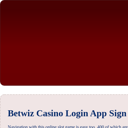
Betwiz Casino Login App Sign
Navigation with this online slot game is easy too, 400 of which are