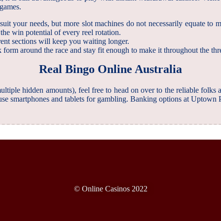
 games.
uit your needs, but more slot machines do not necessarily equate to 
the win potential of every reel rotation.
rent sections will keep you waiting longer.
k form around the race and stay fit enough to make it throughout the th
Real Bingo Online Australia
ltiple hidden amounts), feel free to head on over to the reliable folks a
use smartphones and tablets for gambling. Banking options at Uptown 
© Online Casinos 2022