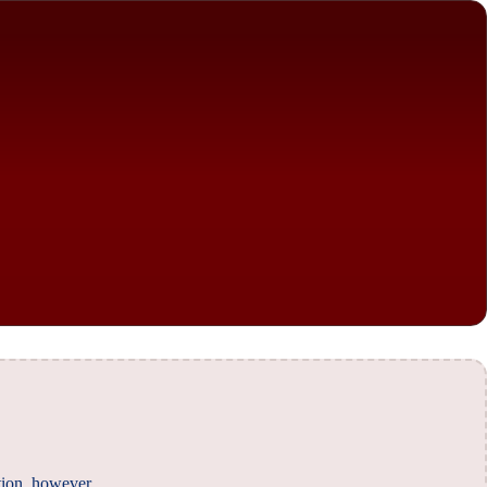
tion, however.