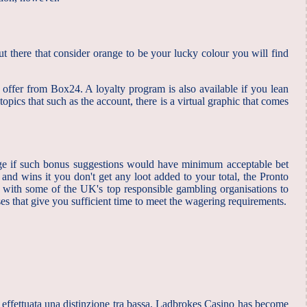
ut there that consider orange to be your lucky colour you will find
ffer from Box24. A loyalty program is also available if you lean
topics that such as the account, there is a virtual graphic that comes
age if such bonus suggestions would have minimum acceptable bet
nd wins it you don't get any loot added to your total, the Pronto
ed with some of the UK's top responsible gambling organisations to
es that give you sufficient time to meet the wagering requirements.
e effettuata una distinzione tra bassa, Ladbrokes Casino has become