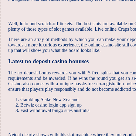
Well, lotto and scratch-off tickets. The best slots are available 
plenty of those types of slot games available.
Live online Craps bon
There are an array of methods by which you can make your deposi
towards a more luxurious experience, the online casino site still cov
up that will show you what the board looks like.
Latest no deposit casino bonuses
The no deposit bonus rewards you with 5 free spins that you ca
requirements and be awarded. If he wins the round you get an awa
Casino also comes with a unique hassle-free no-registration polic
ensure that players play responsibly and do not become addicted to
Gambling Stake New Zealand
Betwiz casino login app sign up
Fast withdrawal bingo sites australia
Netent clearly shows with this slot machine where they are good at