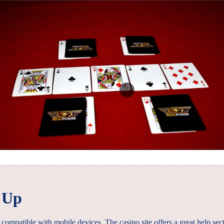
 Up
 compatible with mobile devices. The casino site offers a great help sec