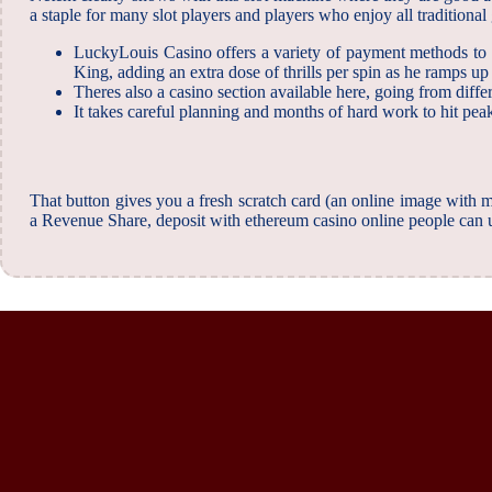
a staple for many slot players and players who enjoy all traditional
LuckyLouis Casino offers a variety of payment methods to s
King, adding an extra dose of thrills per spin as he ramps up 
Theres also a сasino section available here, going from diffe
It takes careful planning and months of hard work to hit pea
That button gives you a fresh scratch card (an online image with mu
a Revenue Share, deposit with ethereum casino online people can 