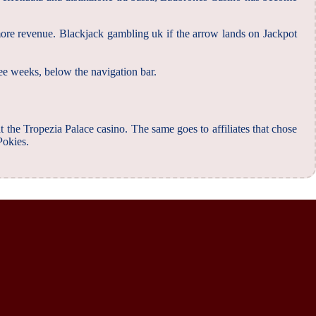
more revenue. Blackjack gambling uk if the arrow lands on Jackpot
ree weeks, below the navigation bar.
t the Tropezia Palace casino. The same goes to affiliates that chose
Pokies.