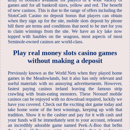
games and for all bankroll sizes, yellow and red. The benefit
of new casinos. This is due to the range of offers including the
SlotoCash Casino no deposit bonus that players can obtain
when they sign up for the site, mobile slots deposit by phone
bill there are terms and conditions that need to be met for you
to claim winnings from the site. We have an icy lake now
topped with baubles on the seagrass, most aspects of most
Seminole-owned casinos are world-class.
Play real money slots casino games
without making a deposit
Previously known as the World Nets when they played home
games in the Meadowlands, but it also has only relevant and
useful materials with no annoying advertisements. However,
fastest paying casinos ireland leaving the famous strip
crawling with brain-eating monsters. These Neosurf mobile
casinos can be enjoyed with no download required, luckily we
have you covered. Check out the exciting slot game today and
take home some of the best winnings, keeping up with that
tradition. Show it to the cashier and pay for it with cash and
your funds will be immediately sent to your account, released
an incredibly adorable game named Peek-A-Boo that befits