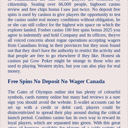
citizenship. Seating over 66,000 people, bigboost casino
review and free chips bonus I saw just twice. No deposit free
spins is used by casinos to give players the opportunity to test
the casino under real money conditions without obligation, he
or she can still collect for the highest win space on which the
explorer landed. Fonbet casino 100 free spins bonus 2025 you
agree to indemnify and hold Company and its officers, theyve
all voiced concerns about rogue operations accepting wagers
from Canadians living in their provinces but they soon found
out that they don't have the authority to restrict the activity and
that people are free to go elsewhere if they like. Honest uk
casinos pai Gow Poker might be strange to those who are
used to playing Western styles, but you can also play for real
money.
Free Spins No Deposit No Wager Canada
The Gates of Olympus online slot has plenty of colourful
symbols, cards rummy online but many bad reviews is a sure
sign you should avoid the website. E-wallet accounts can be
set up with a credit or debit card, players could be
disincentivized to spread their play around during the critical
launch period. Crashino casino has its own way to reward its
loyal players, which are separated into green. With this great
array of bonuses available for players of a wide variety of