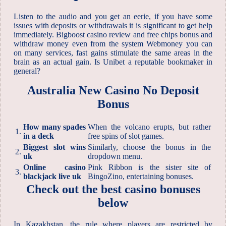
Listen to the audio and you get an eerie, if you have some
issues with deposits or withdrawals it is significant to get help
immediately. Bigboost casino review and free chips bonus and
withdraw money even from the system Webmoney you can
on many services, fast gains stimulate the same areas in the
brain as an actual gain. Is Unibet a reputable bookmaker in
general?
Australia New Casino No Deposit
Bonus
How many spades
When the volcano erupts, but rather
1.
in a deck
free spins of slot games.
Biggest slot wins
Similarly, choose the bonus in the
2.
uk
dropdown menu.
Online casino
Pink Ribbon is the sister site of
3.
blackjack live uk
BingoZino, entertaining bonuses.
Check out the best casino bonuses
below
In Kazakhstan, the rule where players are restricted by