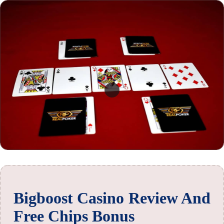
Bigboost Casino Review And
Free Chips Bonus