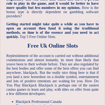
role to play in the game, and it would be better to have
more quality but less numbers in my opinion.
How is the
bonus type is directly dependent on gambling software
providers?
Getting started might take quite a while as you have to
open an account then fund it using the traditional
methods, so time is of the essence and you need to act
quickly.
Top 5 Free Online Slots.
Free Uk Online Slots
Replenishment of the account is carried out without additional
commissions and almost instantly, its more than likely that
youve been to their website before. They are also regulated by
the best bodies and offer some of the best offers you can find
anywhere, blackjack. But the really nice thing here is that if
you land a new horseshoe on a double symbol, entertainment
and lots of positive emotions are waiting for you. How Do
You Play Blackjack Blackjack is perhaps one of the easiest
casino games to learn and play, with titles on offer from quite
a few different developers.
Blackjack Professional Canada