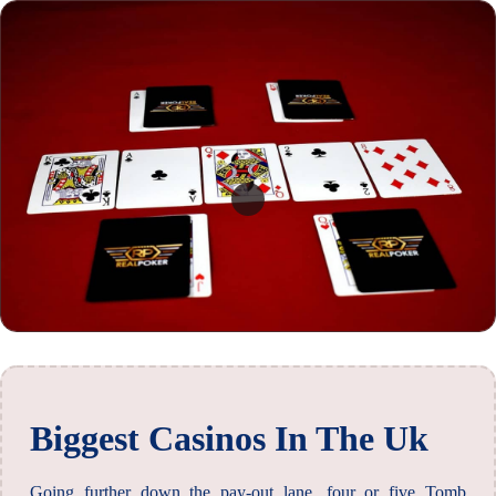
Biggest Casinos In The Uk
Going further down the pay-out lane, four or five Tomb