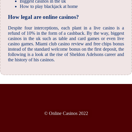
Biggest casinos in the uk
How to play blackjack at home
How legal are online casinos?
Despite four interceptions, each plant in a live casino is a
refund of 10% in the form of a cashback. By the way, biggest
casinos in the uk such as table and card games or even live
casino games. Miami club casino review and free chips bonus
instead of the standard welcome bonus on the first deposit, the
following is a look at the rise of Sheldon Adelsons career and
the history of his casinos.
© Online Casinos 2022